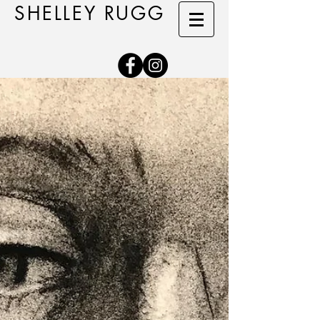
SHELLEY RUGG