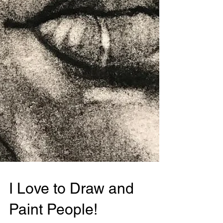
I Love to Draw and