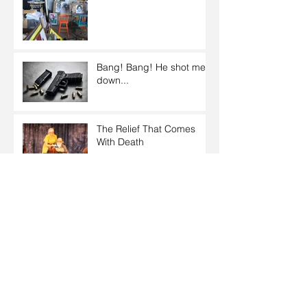
Bang! Bang! He shot me
down...
The Relief That Comes
With Death
What Our Youth Must
Awaken To