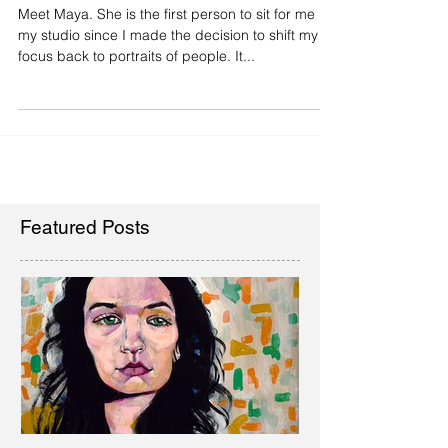
Paint People!
Meet Maya. She is the first person to sit for me in
my studio since I made the decision to shift my
focus back to portraits of people. It...
Featured Posts