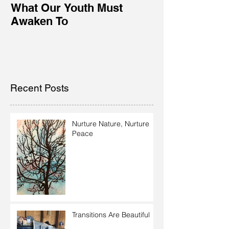
What Our Youth Must
Awaken To
Recent Posts
Nurture Nature, Nurture
Peace
Transitions Are Beautiful