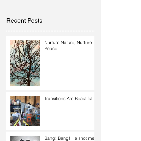
Recent Posts
Nurture Nature, Nurture
Peace
Transitions Are Beautiful
Bang! Bang! He shot me