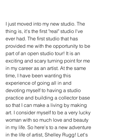
I just moved into my new studio. The 
thing is, it's the first "real" studio I've 
ever had. The first studio that has 
provided me with the opportunity to be 
part of an open studio tour! It is an 
exciting and scary turning point for me 
in my career as an artist. At the same 
time, I have been wanting this 
experience of going all in and 
devoting myself to having a studio 
practice and building a collector base 
so that I can make a living by making 
art. I consider myself to be a very lucky 
woman with so much love and beauty 
in my life. So here's to a new adventure 
in the life of artist, Shelley Rugg! Let's 