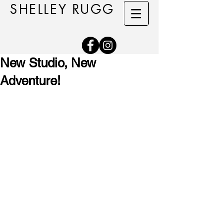
SHELLEY RUGG
New Studio, New
Adventure!