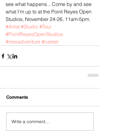
see what happens... Come by and see 
what I'm up to at the Point Reyes Open 
Studios, November 24-26, 11am-5pm.
#Artist
#Studio
#Tour
#PointReyesOpenStudios
#newadventure
#career
Comments
Write a comment...