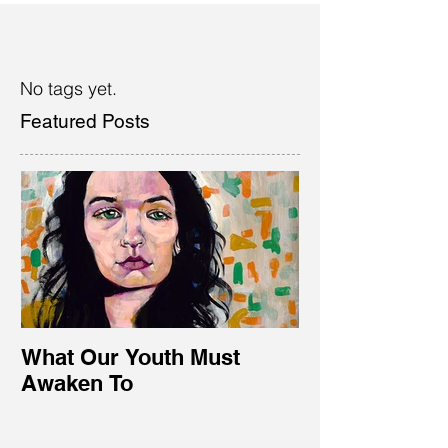
No tags yet.
Featured Posts
What Our Youth Must
Awaken To