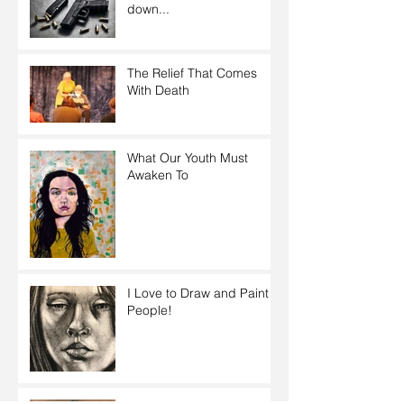
down...
The Relief That Comes
With Death
What Our Youth Must
Awaken To
I Love to Draw and Paint
People!